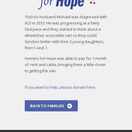
Trisha’s husband Michael was diagnosed with
ALS in 2013. He was progressing at a fairly
fast pace and they started to think about a
wheelchair accessible van so they could
function better with their 2 young daughters,
then 5 and 7.
Homers For Hope was able to pay for 1 month
of: rent and cable, bringing them a little closer
to getting the van.
If you want to help, please donate here.
BACK TO FAMILIES