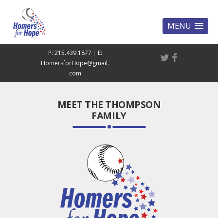
MENU
P: 215.439.1877
|
E:
HomersforHope@gmail.
com
MEET THE THOMPSON
FAMILY