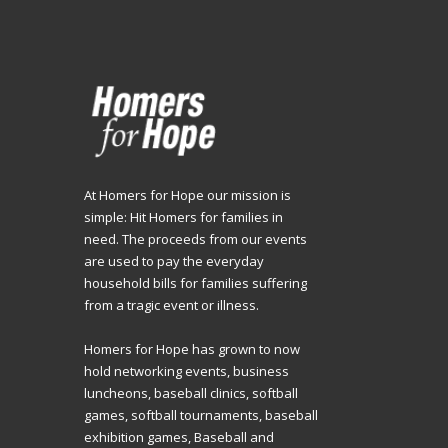
At Homers for Hope our mission is
simple: Hit Homers for families in
need. The proceeds from our events
are used to pay the everyday
household bills for families suffering
from a tragic event or illness.
Homers for Hope has grown to now
hold networking events, business
luncheons, baseball clinics, softball
games, softball tournaments, baseball
exhibition games, Baseball and