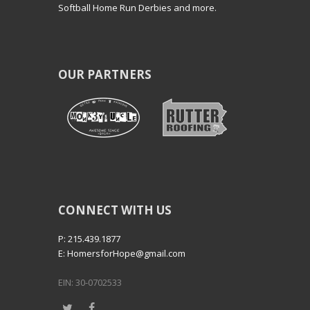
Softball Home Run Derbies and more.
OUR PARTNERS
CONNECT WITH US
P: 215.439.1877
E: HomersforHope@gmail.com
EIN: 30-0702533