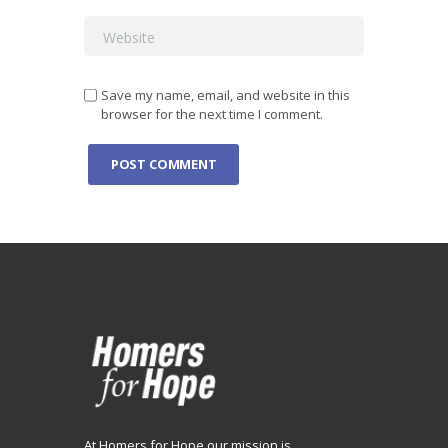
Save my name, email, and website in this
browser for the next time I comment.
At Homers for Hope our mission is