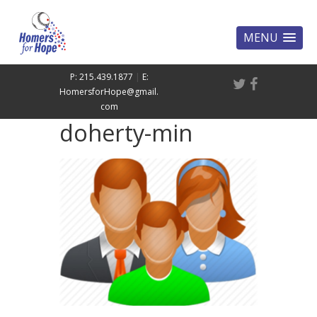
MENU
P: 215.439.1877
|
E:
HomersforHope@gmail.
com
doherty-min