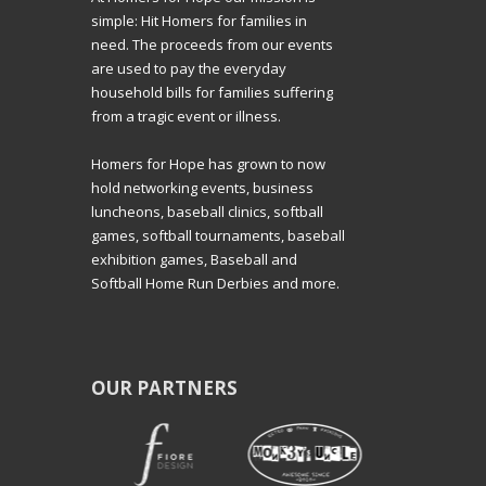
simple: Hit Homers for families in
need. The proceeds from our events
are used to pay the everyday
household bills for families suffering
from a tragic event or illness.
Homers for Hope has grown to now
hold networking events, business
luncheons, baseball clinics, softball
games, softball tournaments, baseball
exhibition games, Baseball and
Softball Home Run Derbies and more.
OUR PARTNERS