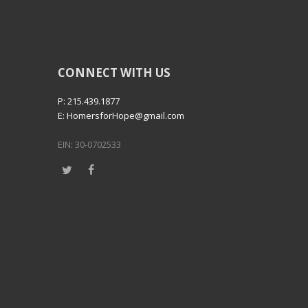
CONNECT WITH US
P: 215.439.1877
E: HomersforHope@gmail.com
EIN: 30-0702533