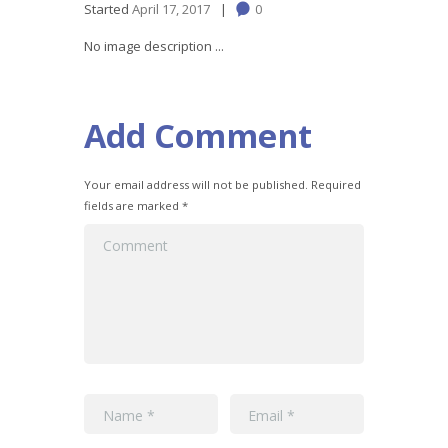
Started
April 17, 2017
0
No image description ...
Add Comment
Your email address will not be published. Required
fields are marked *