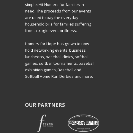
simple: Hit Homers for families in
need. The proceeds from our events
are used to pay the everyday
household bills for families suffering
from a tragic event or illness.
Homers for Hope has grown to now
hold networking events, business
luncheons, baseball clinics, softball
games, softball tournaments, baseball
exhibition games, Baseball and
Softball Home Run Derbies and more.
OUR PARTNERS