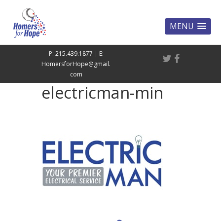
MENU
P: 215.439.1877
|
E:
HomersforHope@gmail.
com
electricman-min