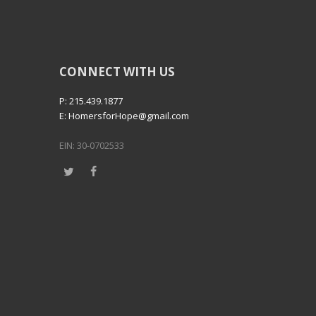
CONNECT WITH US
P: 215.439.1877
E: HomersforHope@gmail.com
EIN: 30-0702533