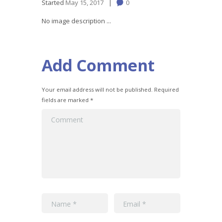
Started
May 15, 2017
0
No image description ...
Add Comment
Your email address will not be published. Required
fields are marked *