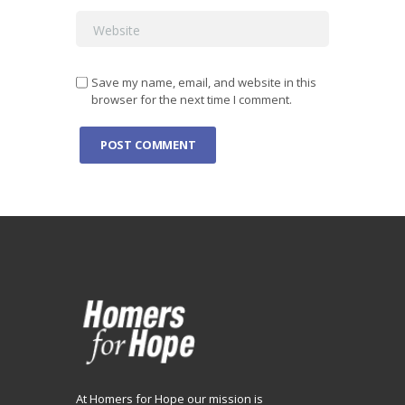
Save my name, email, and website in this
browser for the next time I comment.
At Homers for Hope our mission is