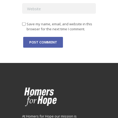
Save my name, email, and website in this
browser for the next time I comment.
At Homers for Hope our mission is