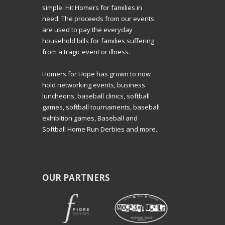
simple: Hit Homers for families in
need. The proceeds from our events
are used to pay the everyday
household bills for families suffering
from a tragic event or illness.
Homers for Hope has grown to now
hold networking events, business
luncheons, baseball clinics, softball
games, softball tournaments, baseball
exhibition games, Baseball and
Softball Home Run Derbies and more.
OUR PARTNERS