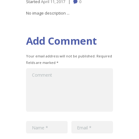
Started
April 11, 2017
0
No image description ...
Add Comment
Your email address will not be published. Required
fields are marked *