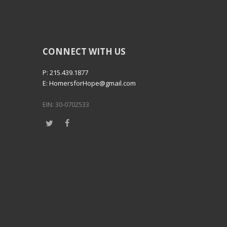
CONNECT WITH US
P: 215.439.1877
E: HomersforHope@gmail.com
EIN: 30-0702533