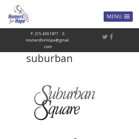
MENU
P: 215.439.1877
|
E:
HomersforHope@gmail.
com
suburban