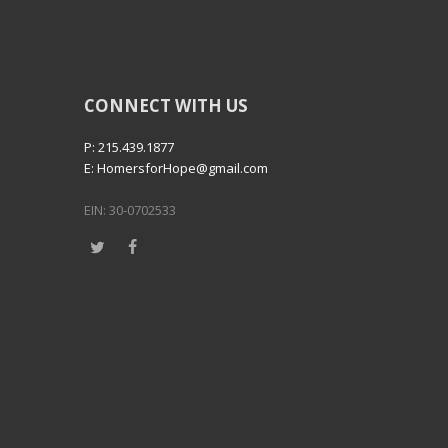
CONNECT WITH US
P: 215.439.1877
E: HomersforHope@gmail.com
EIN: 30-0702533