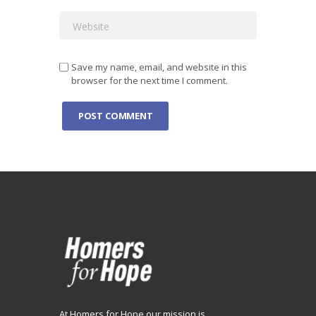
Save my name, email, and website in this
browser for the next time I comment.
At Homers for Hope our mission is