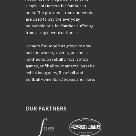
simple: Hit Homers for families in
need. The proceeds from our events
are used to pay the everyday
household bills for families suffering
from a tragic event or illness.
Homers for Hope has grown to now
hold networking events, business
luncheons, baseball clinics, softball
games, softball tournaments, baseball
exhibition games, Baseball and
Softball Home Run Derbies and more.
OUR PARTNERS