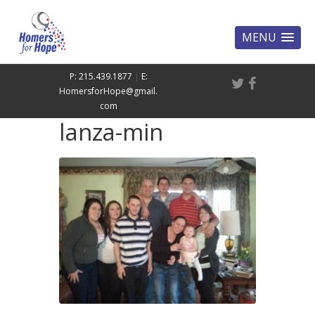
MENU
P: 215.439.1877
|
E:
HomersforHope@gmail.
com
lanza-min