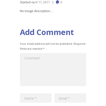
Started
April 17, 2017
0
No image description ...
Add Comment
Your email address will not be published. Required
fields are marked *