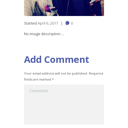
Started
April 6, 2017
0
No image description ...
Add Comment
Your email address will not be published. Required
fields are marked *