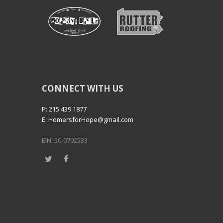
CONNECT WITH US
P: 215.439.1877
E: HomersforHope@gmail.com
EIN: 30-0702533