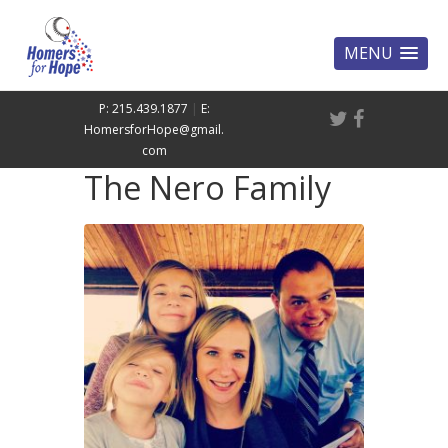
MENU
P: 215.439.1877
|
E:
HomersforHope@gmail.
com
The Nero Family