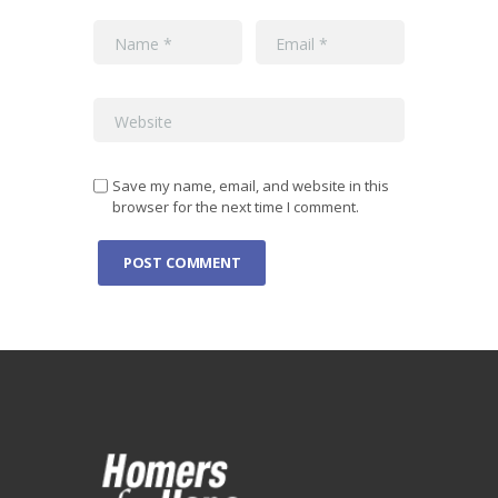
Save my name, email, and website in this
browser for the next time I comment.