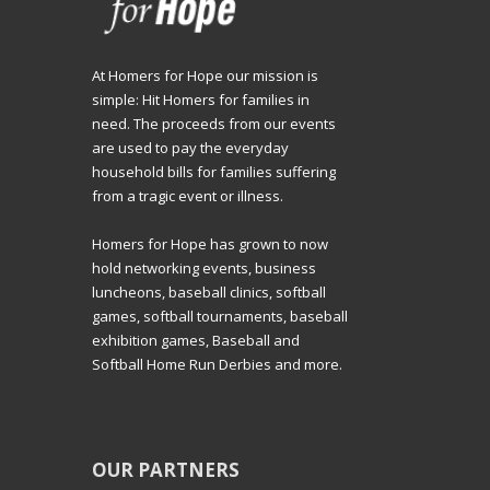
At Homers for Hope our mission is
simple: Hit Homers for families in
need. The proceeds from our events
are used to pay the everyday
household bills for families suffering
from a tragic event or illness.
Homers for Hope has grown to now
hold networking events, business
luncheons, baseball clinics, softball
games, softball tournaments, baseball
exhibition games, Baseball and
Softball Home Run Derbies and more.
OUR PARTNERS