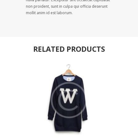
non proident, sunt in culpa qui officia deserunt
mollit anim id est laborum.
RELATED PRODUCTS