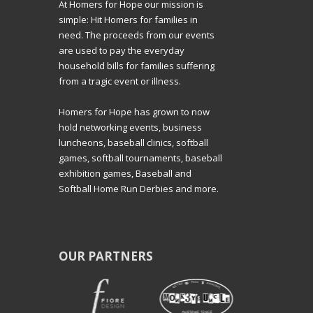
At Homers for Hope our mission is
simple: Hit Homers for families in
need. The proceeds from our events
are used to pay the everyday
household bills for families suffering
from a tragic event or illness.
Homers for Hope has grown to now
hold networking events, business
luncheons, baseball clinics, softball
games, softball tournaments, baseball
exhibition games, Baseball and
Softball Home Run Derbies and more.
OUR PARTNERS