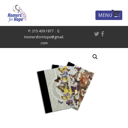
MENU
P: 215.439.1877
|
E:
HomersforHope@gmail.
com