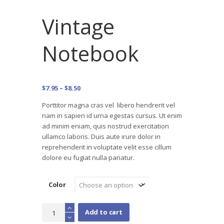
Vintage
Notebook
Price
$
7.95
–
$
8.50
range:
Porttitor magna cras vel libero hendrerit vel
$7.95
nam in sapien id urna egestas cursus. Ut enim
through
ad minim eniam, quis nostrud exercitation
$8.50
ullamco laboris. Duis aute irure dolor in
reprehenderit in voluptate velit esse cillum
dolore eu fugiat nulla pariatur.
Color
Vintage
Add to cart
Notebook