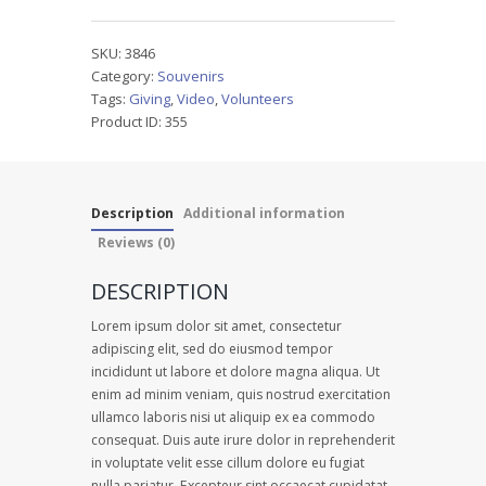
quantity
SKU:
3846
Category:
Souvenirs
Tags:
Giving
,
Video
,
Volunteers
Product ID:
355
Description
Additional information
Reviews (0)
DESCRIPTION
Lorem ipsum dolor sit amet, consectetur
adipiscing elit, sed do eiusmod tempor
incididunt ut labore et dolore magna aliqua. Ut
enim ad minim veniam, quis nostrud exercitation
ullamco laboris nisi ut aliquip ex ea commodo
consequat. Duis aute irure dolor in reprehenderit
in voluptate velit esse cillum dolore eu fugiat
nulla pariatur. Excepteur sint occaecat cupidatat