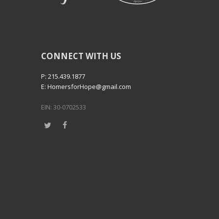
CONNECT WITH US
P: 215.439.1877
E: HomersforHope@gmail.com
EIN: 30-0702533