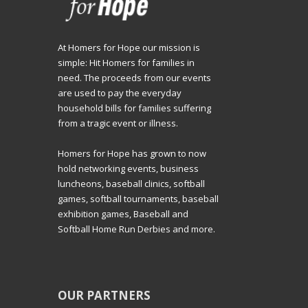
At Homers for Hope our mission is
simple: Hit Homers for families in
need. The proceeds from our events
are used to pay the everyday
household bills for families suffering
from a tragic event or illness.
Homers for Hope has grown to now
hold networking events, business
luncheons, baseball clinics, softball
games, softball tournaments, baseball
exhibition games, Baseball and
Softball Home Run Derbies and more.
OUR PARTNERS