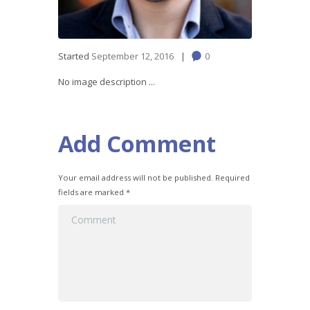
Started
September 12, 2016
0
No image description ...
Add Comment
Your email address will not be published. Required
fields are marked *