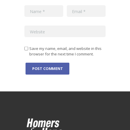
Save my name, email, and website in this
browser for the next time I comment.