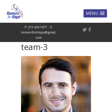
MENU
P: 215.439.1877
|
E:
HomersforHope@gmail.
com
team-3