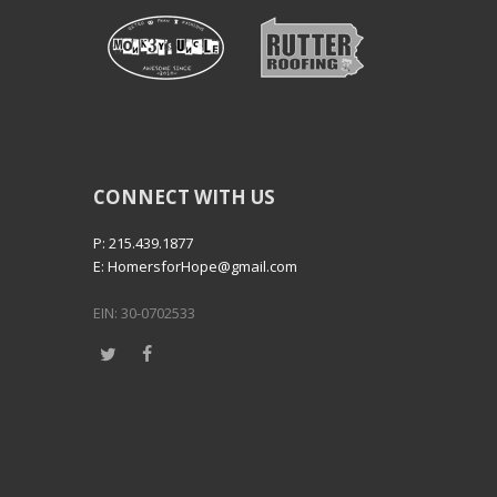
CONNECT WITH US
P: 215.439.1877
E: HomersforHope@gmail.com
EIN: 30-0702533