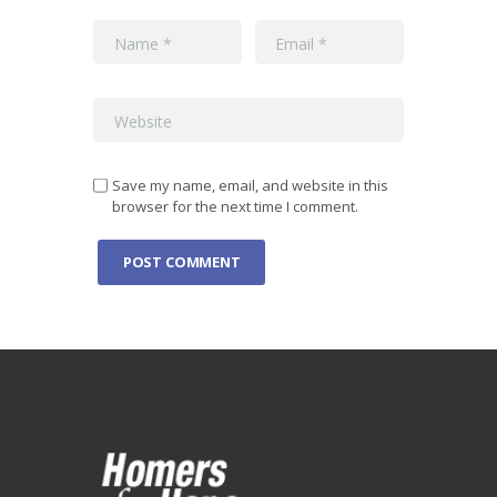
Save my name, email, and website in this
browser for the next time I comment.