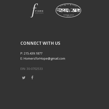
CONNECT WITH US
P: 215.439.1877
E: HomersforHope@gmail.com
EIN: 30-0702533