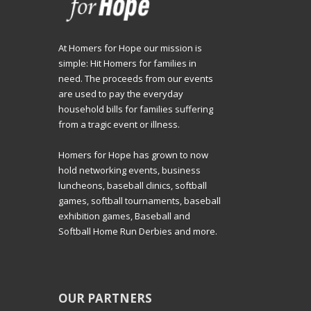
At Homers for Hope our mission is
simple: Hit Homers for families in
need. The proceeds from our events
are used to pay the everyday
household bills for families suffering
from a tragic event or illness.
Homers for Hope has grown to now
hold networking events, business
luncheons, baseball clinics, softball
games, softball tournaments, baseball
exhibition games, Baseball and
Softball Home Run Derbies and more.
OUR PARTNERS