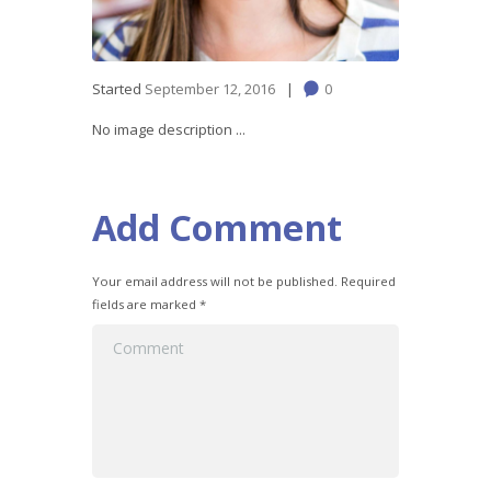
Started
September 12, 2016
0
No image description ...
Add Comment
Your email address will not be published. Required
fields are marked *