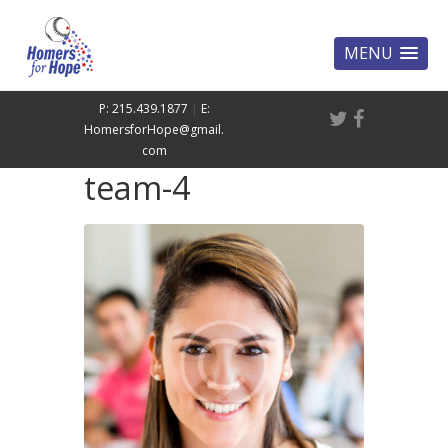
MENU
P: 215.439.1877
|
E:
HomersforHope@gmail.
com
team-4